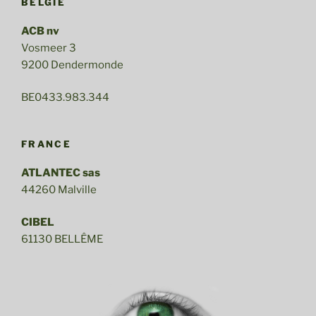
BELGIE
ACB nv
Vosmeer 3
9200 Dendermonde
BE0433.983.344
FRANCE
ATLANTEC sas
44260 Malville
CIBEL
61130 BELLÊME