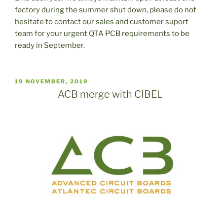
factory during the summer shut down, please do not
hesitate to contact our sales and customer suport
team for your urgent QTA PCB requirements to be
ready in September.
PUBLICADO
19 NOVEMBER, 2019
EL
ACB merge with CIBEL