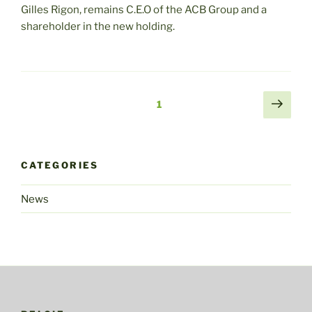
Gilles Rigon, remains C.E.O of the ACB Group and a
shareholder in the new holding.
Posts
Sigu
Página
1
pági
navigation
CATEGORIES
News