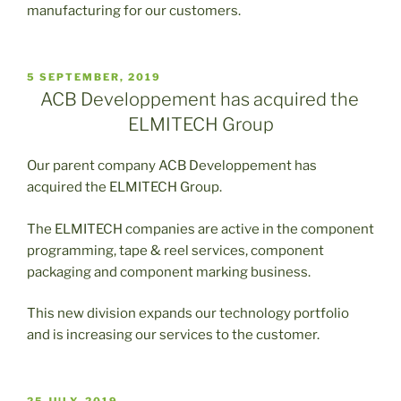
manufacturing for our customers.
PUBLICADO
5 SEPTEMBER, 2019
EL
ACB Developpement has acquired the
ELMITECH Group
Our parent company ACB Developpement has
acquired the ELMITECH Group.
The ELMITECH companies are active in the component
programming, tape & reel services, component
packaging and component marking business.
This new division expands our technology portfolio
and is increasing our services to the customer.
PUBLICADO
25 JULY, 2019