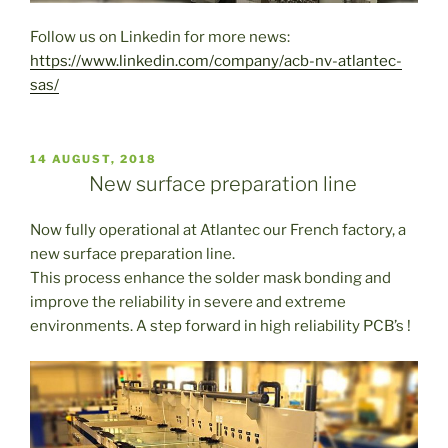
Follow us on Linkedin for more news:
https://www.linkedin.com/company/acb-nv-atlantec-
sas/
PUBLICADO
14 AUGUST, 2018
EL
New surface preparation line
Now fully operational at Atlantec our French factory, a
new surface preparation line.
This process enhance the solder mask bonding and
improve the reliability in severe and extreme
environments. A step forward in high reliability PCB’s !