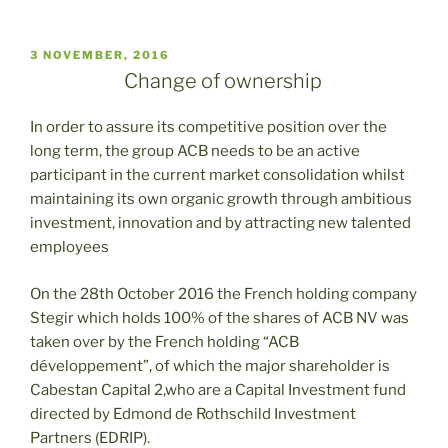
PUBLICADO
3 NOVEMBER, 2016
EL
Change of ownership
In order to assure its competitive position over the
long term, the group ACB needs to be an active
participant in the current market consolidation whilst
maintaining its own organic growth through ambitious
investment, innovation and by attracting new talented
employees
On the 28th October 2016 the French holding company
Stegir which holds 100% of the shares of ACB NV was
taken over by the French holding “ACB
développement”, of which the major shareholder is
Cabestan Capital 2,who are a Capital Investment fund
directed by Edmond de Rothschild Investment
Partners (EDRIP).