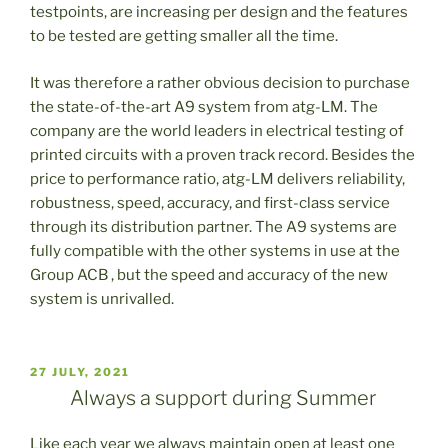
testpoints, are increasing per design and the features
to be tested are getting smaller all the time.
It was therefore a rather obvious decision to purchase
the state-of-the-art A9 system from atg-LM. The
company are the world leaders in electrical testing of
printed circuits with a proven track record. Besides the
price to performance ratio, atg-LM delivers reliability,
robustness, speed, accuracy, and first-class service
through its distribution partner. The A9 systems are
fully compatible with the other systems in use at the
Group ACB , but the speed and accuracy of the new
system is unrivalled.
PUBLICADO
27 JULY, 2021
EL
Always a support during Summer
Like each year we always maintain open at least one