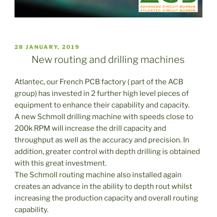
PUBLICADO
28 JANUARY, 2019
EL
New routing and drilling machines
Atlantec, our French PCB factory ( part of the ACB
group) has invested in 2 further high level pieces of
equipment to enhance their capability and capacity.
A new Schmoll drilling machine with speeds close to
200k RPM will increase the drill capacity and
throughput as well as the accuracy and precision. In
addition, greater control with depth drilling is obtained
with this great investment.
The Schmoll routing machine also installed again
creates an advance in the ability to depth rout whilst
increasing the production capacity and overall routing
capability.