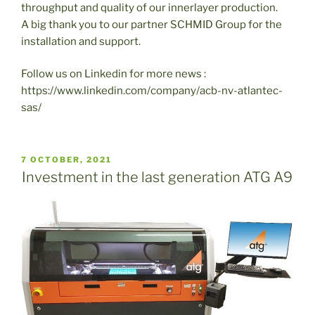
throughput and quality of our innerlayer production.
A big thank you to our partner SCHMID Group for the
installation and support.
Follow us on Linkedin for more news :
https://www.linkedin.com/company/acb-nv-atlantec-
sas/
PUBLICADO
7 OCTOBER, 2021
EL
Investment in the last generation ATG A9