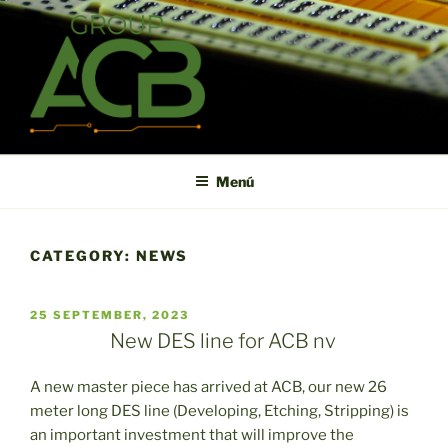
Saltar
al
contenido
ACB
High technology printed circuit board manufacturer in short term
and high reliability
Menú
CATEGORY:
NEWS
PUBLICADO
25 SEPTEMBER, 2023
EL
New DES line for ACB nv
A new master piece has arrived at ACB, our new 26
meter long DES line (Developing, Etching, Stripping) is
an important investment that will improve the