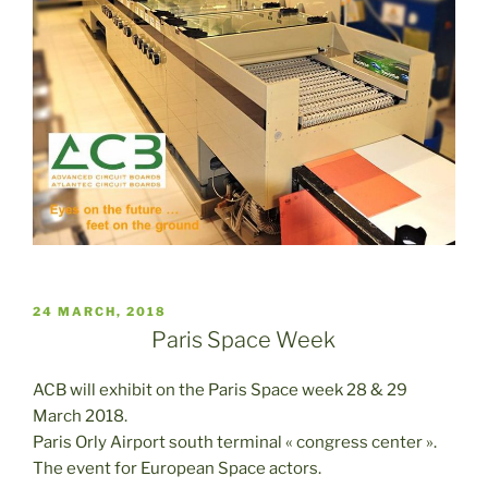
PUBLICADO
24 MARCH, 2018
EL
Paris Space Week
ACB will exhibit on the Paris Space week 28 & 29
March 2018.
Paris Orly Airport south terminal « congress center ».
The event for European Space actors.