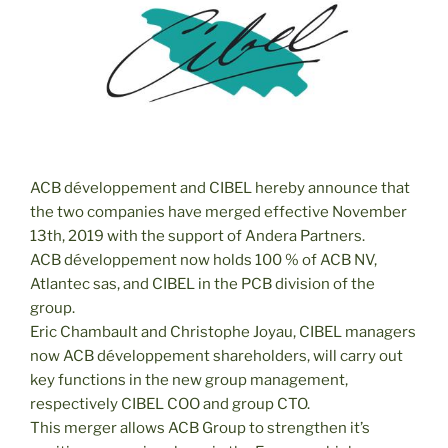
ACB développement and CIBEL hereby announce that
the two companies have merged effective November
13th, 2019 with the support of Andera Partners.
ACB développement now holds 100 % of ACB NV,
Atlantec sas, and CIBEL in the PCB division of the
group.
Eric Chambault and Christophe Joyau, CIBEL managers
now ACB développement shareholders, will carry out
key functions in the new group management,
respectively CIBEL COO and group CTO.
This merger allows ACB Group to strengthen it’s