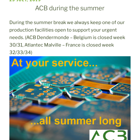
EL
ACB during the summer
During the summer break we always keep one of our
production facilities open to support your urgent
needs. (ACB Dendermonde – Belgium is closed week
30/31, Atlantec Malville – France is closed week
32/33/34)