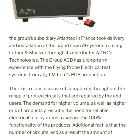
the group’s subsidiary Atlantec in France took delivery
and installation of the brand new A9 system from atg
Luther & Maelzer through its distributor ADEON
Technologies. The Group ACB has a long-term
experience with the Flying Probe Electrical test
systems from atg-LM for it’s PCB production.
There is a clear increase of complexity throughout the
range of printed circuits that are required by the end
users. The demand for higher volume, as well as higher
mix of products prescribe the need for reliable
electrical test systems to secure the 100%
functionality of the products. Additional fact is that the
number of circuits, and as a result the amount of