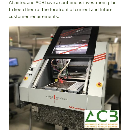
Atlantec and ACB have a continuous investment plan
to keep them at the forefront of current and future
customer requirements.