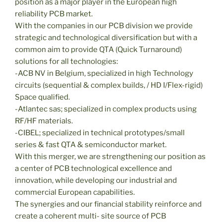
position as a major player in the European high
reliability PCB market.
With the companies in our PCB division we provide
strategic and technological diversification but with a
common aim to provide QTA (Quick Turnaround)
solutions for all technologies:
-ACB NV in Belgium, specialized in high Technology
circuits (sequential & complex builds, / HD I/Flex-rigid)
Space qualified.
-Atlantec sas; specialized in complex products using
RF/HF materials.
-CIBEL; specialized in technical prototypes/small
series & fast QTA & semiconductor market.
With this merger, we are strengthening our position as
a center of PCB technological excellence and
innovation, while developing our industrial and
commercial European capabilities.
The synergies and our financial stability reinforce and
create a coherent multi- site source of PCB