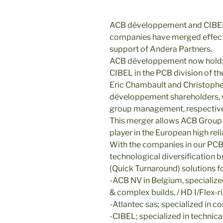
ACB développement and CIBEL
companies have merged effect
support of Andera Partners.
ACB développement now holds 
CIBEL in the PCB division of th
Eric Chambault and Christoph
développement shareholders, wi
group management, respectiv
This merger allows ACB Group t
player in the European high rel
With the companies in our PCB 
technological diversification
(Quick Turnaround) solutions fo
-ACB NV in Belgium, specialized
& complex builds, / HD I/Flex-ri
-Atlantec sas; specialized in 
-CIBEL; specialized in technica