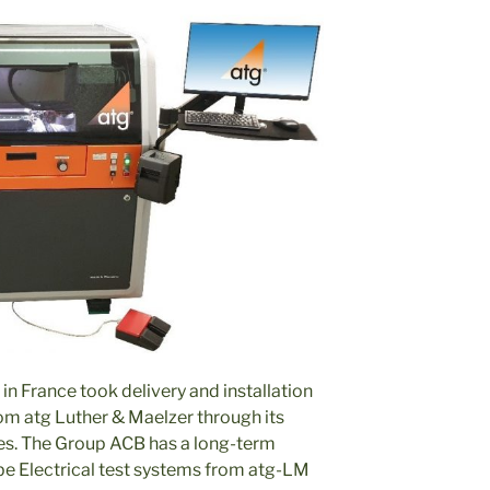
 in France took delivery and installation
om atg Luther & Maelzer through its
es. The Group ACB has a long-term
be Electrical test systems from atg-LM