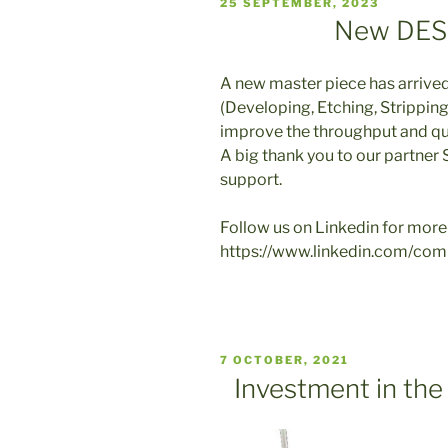
VERÖFFENTLICHT
25 SEPTEMBER, 2023
AM
New DES 
A new master piece has arrived
(Developing, Etching, Stripping
improve the throughput and qua
A big thank you to our partner
support.
Follow us on Linkedin for more
https://www.linkedin.com/com
VERÖFFENTLICHT
7 OCTOBER, 2021
AM
Investment in the