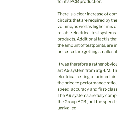
for it’s PCB production.
There is a clear increase of co
circuits that are required by t
volume, as well as higher mix o
reliable electrical test systems
products. Additional fact is tha
the amount of testpoints, are i
be tested are getting smaller al
It was therefore a rather obvio
art A9 system from atg-LM. Th
electrical testing of printed ci
the price to performance ratio, 
speed, accuracy, and first-class
The A9 systems are fully compa
the Group ACB , but the speed 
unrivalled.