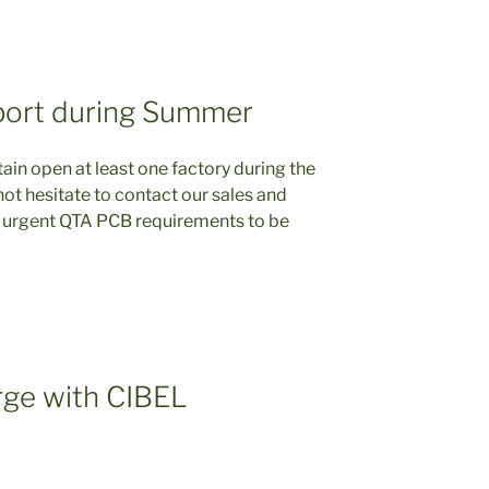
port during Summer
ain open at least one factory during the
t hesitate to contact our sales and
 urgent QTA PCB requirements to be
ge with CIBEL