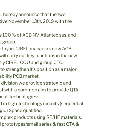
 hereby announce that the two
ive November 13th, 2019 with the
100 % of ACB NV, Atlantec sas, and
e group.
e Joyau, CIBEL managers now ACB
ll carry out key functions in the new
ely CIBEL COO and group CTO.
o strengthen it’s position as a major
iability PCB market.
division we provide strategic and
 but with a common aim to provide QTA
r all technologies:
 in high Technology circuits (sequential
gid) Space qualified.
complex products using RF/HF materials.
l prototypes/small series & fast QTA &