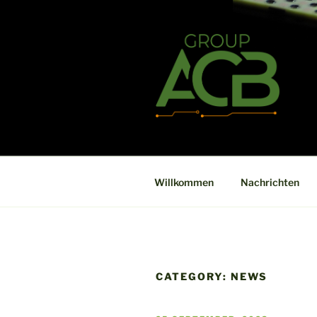
Zum
Inhalt
springen
ACB
High technology printed circuit
Willkommen
Nachrichten
CATEGORY:
NEWS