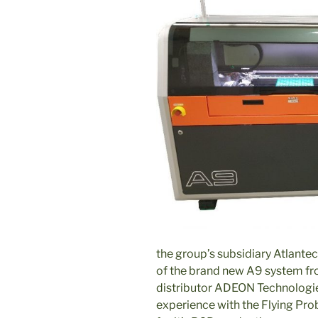
the group’s subsidiary Atlantec
of the brand new A9 system fr
distributor ADEON Technologi
experience with the Flying Pro