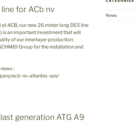
CATEGORIES
line for ACb nv
News
 at ACB, our new 26 meter long DES line
) is an important investment that will
lity of our innerlayer production.
 SCHMID Group for the installation and
 news :
pany/acb-nv-atlantec-sas/
 last generation ATG A9