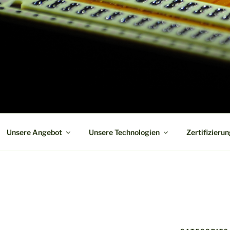
 board manufacturer in short term and high reliability
Unsere Angebot
Unsere Technologien
Zertifizieru