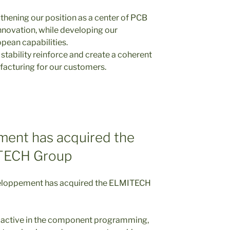
gthening our position as a center of PCB
nnovation, while developing our
pean capabilities.
 stability reinforce and create a coherent
facturing for our customers.
ent has acquired the
TECH Group
loppement has acquired the ELMITECH
active in the component programming,