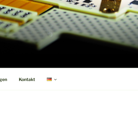
ngen
Kontakt