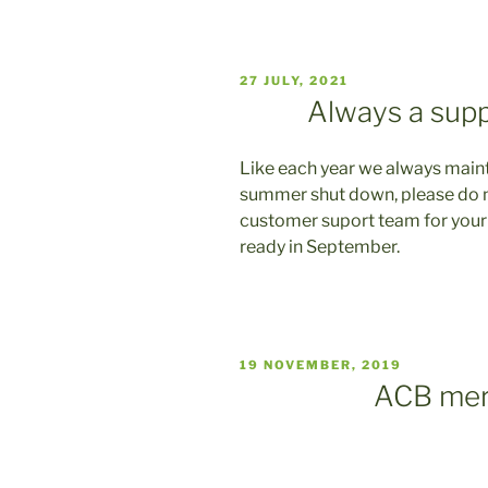
VERÖFFENTLICHT
27 JULY, 2021
AM
Always a sup
Like each year we always maint
summer shut down, please do no
customer suport team for your
ready in September.
VERÖFFENTLICHT
19 NOVEMBER, 2019
AM
ACB mer