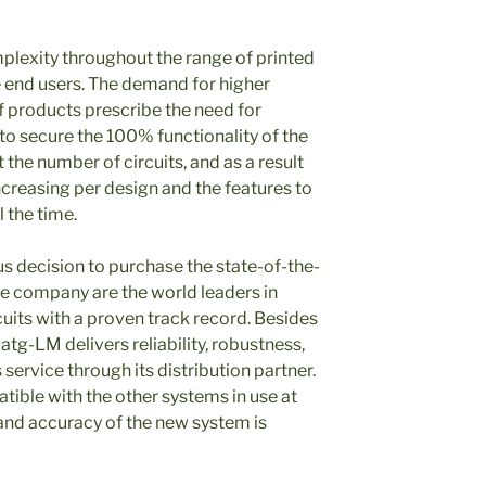
mplexity throughout the range of printed
he end users. The demand for higher
f products prescribe the need for
 to secure the 100% functionality of the
t the number of circuits, and as a result
ncreasing per design and the features to
l the time.
us decision to purchase the state-of-the-
e company are the world leaders in
rcuits with a proven track record. Besides
atg-LM delivers reliability, robustness,
 service through its distribution partner.
tible with the other systems in use at
and accuracy of the new system is