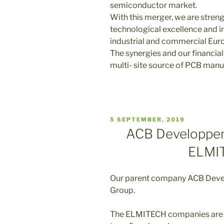
semiconductor market.
With this merger, we are stren
technological excellence and i
industrial and commercial Euro
The synergies and our financial
multi- site source of PCB manu
VERÖFFENTLICHT
5 SEPTEMBER, 2019
AM
ACB Developpem
ELMI
Our parent company ACB Deve
Group.
The ELMITECH companies are 