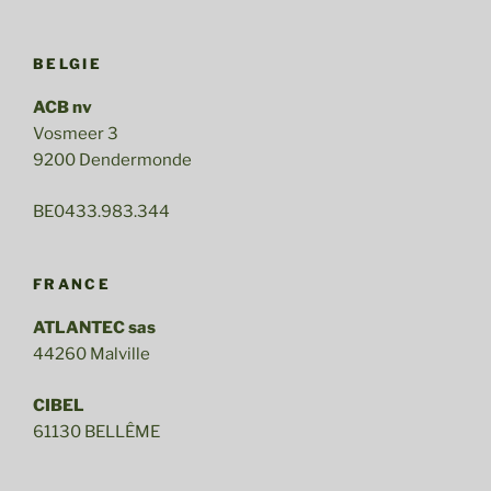
BELGIE
ACB nv
Vosmeer 3
9200 Dendermonde
BE0433.983.344
FRANCE
ATLANTEC sas
44260 Malville
CIBEL
61130 BELLÊME