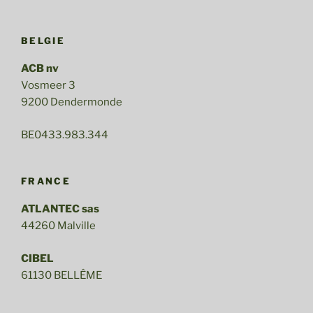
BELGIE
ACB nv
Vosmeer 3
9200 Dendermonde
BE0433.983.344
FRANCE
ATLANTEC sas
44260 Malville
CIBEL
61130 BELLÊME