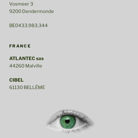
Vosmeer 3
9200 Dendermonde
BE0433.983.344
FRANCE
ATLANTEC sas
44260 Malville
CIBEL
61130 BELLÊME