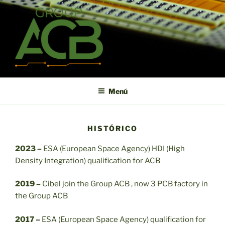
Saltar
al
contenido
ACB
High technology printed circuit board manufacturer in short term
and high reliability
Menú
HISTÓRICO
2023 –
ESA (European Space Agency) HDI (High
Density Integration) qualification for ACB
2019 –
Cibel join the Group ACB , now 3 PCB factory in
the Group ACB
2017 –
ESA (European Space Agency) qualification for