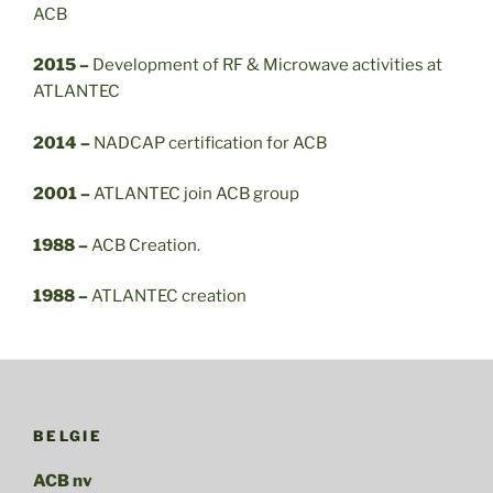
ACB
2015 –
Development of RF & Microwave activities at
ATLANTEC
2014 –
NADCAP certification for ACB
2001 –
ATLANTEC join ACB group
1988 –
ACB Creation.
1988 –
ATLANTEC creation
BELGIE
ACB nv