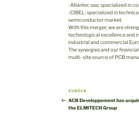
-Atlantec sas; specialized in 
-CIBEL; specialized in technica
semiconductor market.
With this merger, we are stren
technological excellence and i
industrial and commercial Euro
The synergies and our financial
multi- site source of PCB manu
Post
Vorheriger
ZURÜCK
navigation
Beitrag
ACB Developpement has acqui
the ELMITECH Group