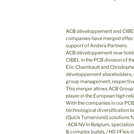
ACB développement and CIBEL
companies have merged effect
support of Andera Partners.
ACB développement now holds 
CIBEL in the PCB division of th
Eric Chambault and Christoph
développement shareholders, wi
group management, respectiv
This merger allows ACB Group t
player in the European high rel
With the companies in our PCB 
technological diversification
(Quick Turnaround) solutions fo
-ACB NV in Belgium, specialized
& complex builds, / HD I/Flex-ri