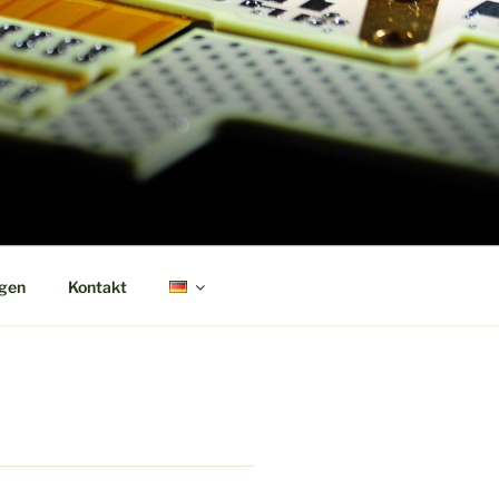
ngen
Kontakt