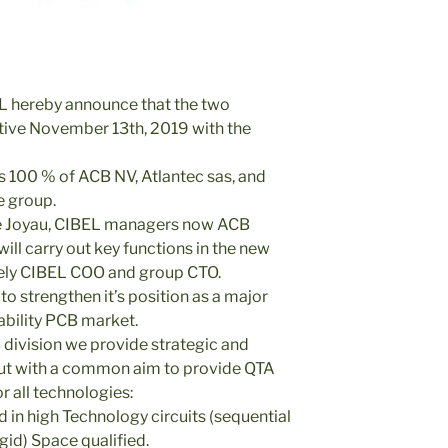
 hereby announce that the two
ive November 13th, 2019 with the
100 % of ACB NV, Atlantec sas, and
e group.
e Joyau, CIBEL managers now ACB
ll carry out key functions in the new
ely CIBEL COO and group CTO.
o strengthen it’s position as a major
iability PCB market.
division we provide strategic and
 but with a common aim to provide QTA
r all technologies:
 in high Technology circuits (sequential
gid) Space qualified.