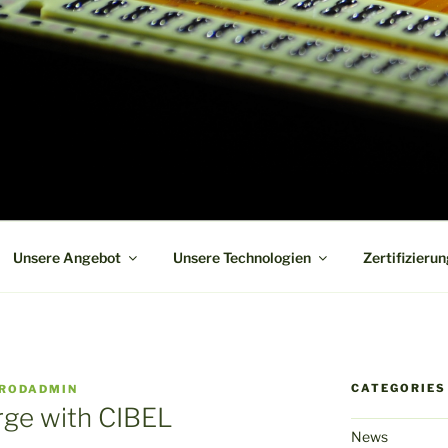
 board manufacturer in short term and high reliability
Unsere Angebot
Unsere Technologien
Zertifizieru
CATEGORIES
RODADMIN
ge with CIBEL
News