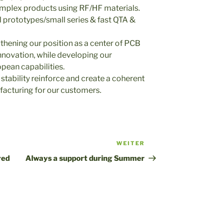
complex products using RF/HF materials.
l prototypes/small series & fast QTA &
gthening our position as a center of PCB
nnovation, while developing our
pean capabilities.
 stability reinforce and create a coherent
facturing for our customers.
WEITER
Nächster
Beitrag
red
Always a support during Summer