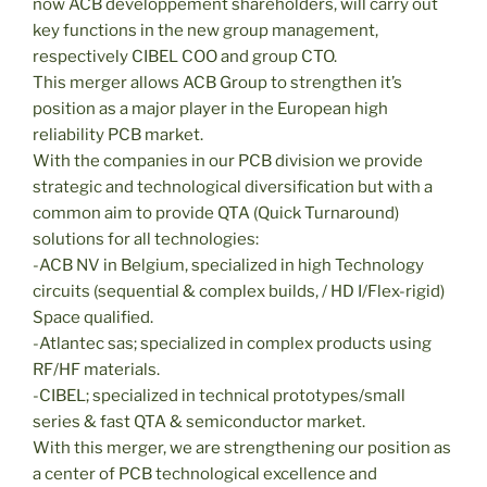
now ACB développement shareholders, will carry out
key functions in the new group management,
respectively CIBEL COO and group CTO.
This merger allows ACB Group to strengthen it’s
position as a major player in the European high
reliability PCB market.
With the companies in our PCB division we provide
strategic and technological diversification but with a
common aim to provide QTA (Quick Turnaround)
solutions for all technologies:
-ACB NV in Belgium, specialized in high Technology
circuits (sequential & complex builds, / HD I/Flex-rigid)
Space qualified.
-Atlantec sas; specialized in complex products using
RF/HF materials.
-CIBEL; specialized in technical prototypes/small
series & fast QTA & semiconductor market.
With this merger, we are strengthening our position as
a center of PCB technological excellence and