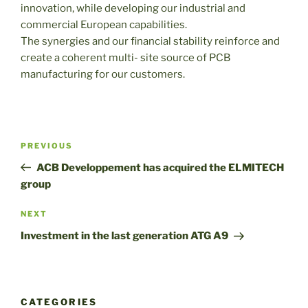
innovation, while developing our industrial and
commercial European capabilities.
The synergies and our financial stability reinforce and
create a coherent multi- site source of PCB
manufacturing for our customers.
Post
Previous
PREVIOUS
navigation
Post
ACB Developpement has acquired the ELMITECH
group
Next
NEXT
Post
Investment in the last generation ATG A9
CATEGORIES