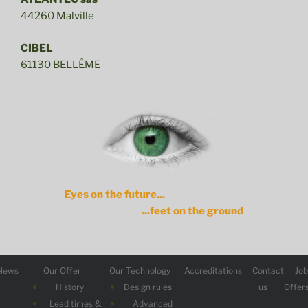
44260 Malville
CIBEL
61130 BELLÊME
Eyes on the future...
...feet on the ground
News
Our Offer
Our Technology
Accreditations
Contact
Jo
History
Design rules
us
Offer
Lead times &
Advanced