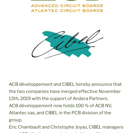
ACB développement and CIBEL hereby announce that
the two companies have merged effective November
13th, 2019 with the support of Andera Partners.
ACB développement now holds 100 % of ACB NV,
Atlantec sas, and CIBEL in the PCB division of the
group.
Eric Chambault and Christophe Joyau, CIBEL managers