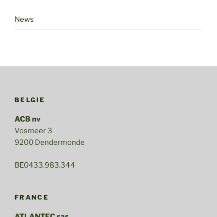
News
BELGIE
ACB nv
Vosmeer 3
9200 Dendermonde
BE0433.983.344
FRANCE
ATLANTEC sas