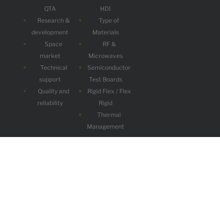
QTA
HDI
Research &
Type of
development
Materials
Space
RF &
market
Microwaves
Technical
Semiconductor
support
Test Boards
Quality and
Rigid Flex / Flex
reliability
Rigid
Thermal
Management