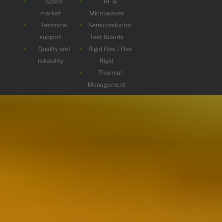
Space
RF &
market
Microwaves
Technical
Semiconductor
support
Test Boards
Quality and
Rigid Flex / Flex
reliability
Rigid
Thermal
Management