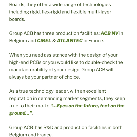
Boards, they offer a wide range of technologies
including rigid, flex-rigid and flexible multi-layer
boards.
Group ACB has three production facilities:
ACB NV
in
Belgium and
CIBEL
&
ATLANTEC
in France.
When you need assistance with the design of your
high-end PCBs or you would like to double-check the
manufacturability of your design, Group ACB will
always be your partner of choice.
As a true technology leader, with an excellent
reputation in demanding market segments, they keep
true to their motto
“…Eyes on the future, feet on the
ground…”
.
Group ACB has R&D and production facilities in both
Belgium and France.