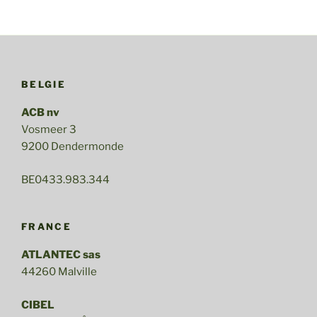
merge
with
CIBEL”
BELGIE
ACB nv
Vosmeer 3
9200 Dendermonde
BE0433.983.344
FRANCE
ATLANTEC sas
44260 Malville
CIBEL