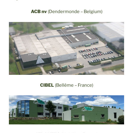
ACB nv
(Dendermonde – Belgium)
CIBEL
(Bellême – France)