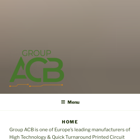
Skip
to
content
ACB
High technology printed circuit board manufacturer in short term
and high reliability
Menu
HOME
Group ACB is one of Europe’s leading manufacturers of
High Technology & Quick Turnaround Printed Circuit