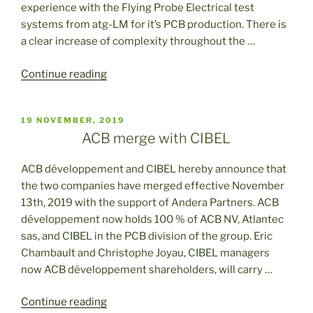
experience with the Flying Probe Electrical test
systems from atg-LM for it’s PCB production. There is
a clear increase of complexity throughout the …
“Investment
Continue reading
in
the
POSTED
19 NOVEMBER, 2019
last
ON
ACB merge with CIBEL
generation
ATG
ACB développement and CIBEL hereby announce that
A9”
the two companies have merged effective November
13th, 2019 with the support of Andera Partners. ACB
développement now holds 100 % of ACB NV, Atlantec
sas, and CIBEL in the PCB division of the group. Eric
Chambault and Christophe Joyau, CIBEL managers
now ACB développement shareholders, will carry …
“ACB
Continue reading