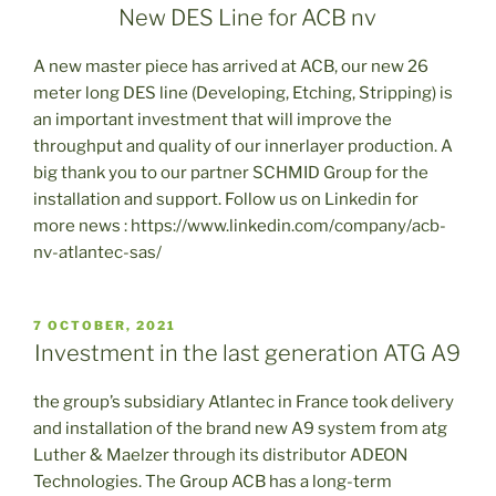
ON
New DES Line for ACB nv
A new master piece has arrived at ACB, our new 26
meter long DES line (Developing, Etching, Stripping) is
an important investment that will improve the
throughput and quality of our innerlayer production. A
big thank you to our partner SCHMID Group for the
installation and support. Follow us on Linkedin for
more news : https://www.linkedin.com/company/acb-
nv-atlantec-sas/
POSTED
7 OCTOBER, 2021
ON
Investment in the last generation ATG A9
the group’s subsidiary Atlantec in France took delivery
and installation of the brand new A9 system from atg
Luther & Maelzer through its distributor ADEON
Technologies. The Group ACB has a long-term