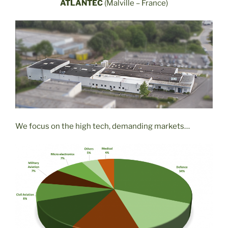
ATLANTEC
(Malville – France)
We focus on the high tech, demanding markets…