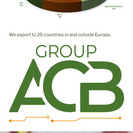
We export to 25 countries in and outside Europe.