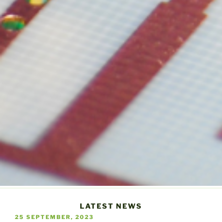
LATEST NEWS
POSTED
25 SEPTEMBER, 2023