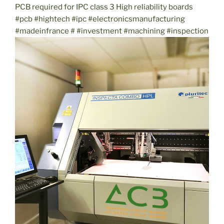
PCB required for IPC class 3 High reliability boards
#pcb #hightech #ipc #electronicsmanufacturing
#madeinfrance # #investment #machining #inspection