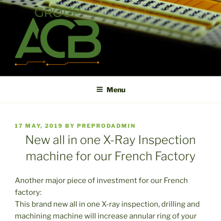
Skip
to
content
ACB
High technology printed circuit board manufacturer in short term
and high reliability
Menu
POSTED
17 MAY, 2019
BY
PREPRODADMIN
ON
New all in one X-Ray Inspection
machine for our French Factory
Another major piece of investment for our French
factory:
This brand new all in one X-ray inspection, drilling and
machining machine will increase annular ring of your