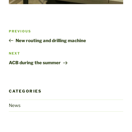
Post
Previous
PREVIOUS
navigation
Post
New routing and drilling machine
Next
NEXT
Post
ACB during the summer
CATEGORIES
News