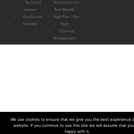
Technical
Semiconductor
support
Test Boards
Quality and
Rigid Flex / Flex
reliability
Rigid
Thermal
Management
We use cookies to ensure that we give you the best experience 
website. If you continue to use this site we will assume that yo
happy with it.