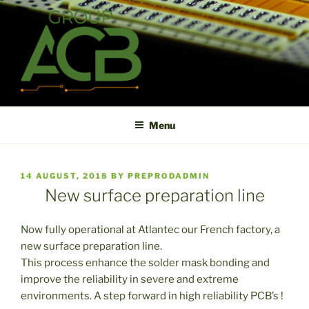
Skip
to
content
ACB
High technology printed circuit board manufacturer in short term
and high reliability
Menu
POSTED
14 AUGUST, 2018
BY
PREPRODADMIN
ON
New surface preparation line
Now fully operational at Atlantec our French factory, a
new surface preparation line.
This process enhance the solder mask bonding and
improve the reliability in severe and extreme
environments. A step forward in high reliability PCB’s !