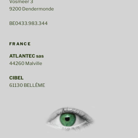
Vosmeer 3
9200 Dendermonde
BE0433.983.344
FRANCE
ATLANTEC sas
44260 Malville
CIBEL
61130 BELLÊME