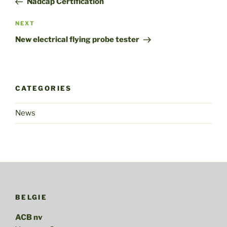
Nadcap Certification
Next
NEXT
Post
New electrical flying probe tester
CATEGORIES
News
BELGIE
ACB nv