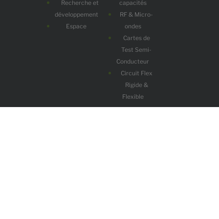
Recherche et
capacités
développement
RF & Micro-
Espace
ondes
Cartes de
Test Semi-
Conducteur
Circuit Flex
Rigide &
Flexible