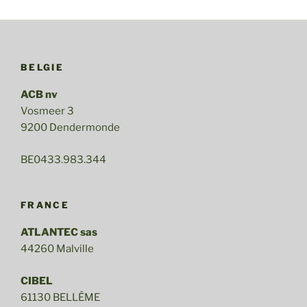
BELGIE
ACB nv
Vosmeer 3
9200 Dendermonde
BE0433.983.344
FRANCE
ATLANTEC sas
44260 Malville
CIBEL
61130 BELLÊME