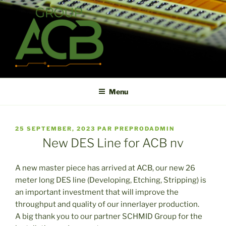
Aller
au
contenu
principal
ACB
High technology printed circuit board manufacturer in short term
and high reliability
Menu
PUBLIÉ
25 SEPTEMBER, 2023
PAR
PREPRODADMIN
LE
New DES Line for ACB nv
A new master piece has arrived at ACB, our new 26
meter long DES line (Developing, Etching, Stripping) is
an important investment that will improve the
throughput and quality of our innerlayer production.
A big thank you to our partner SCHMID Group for the