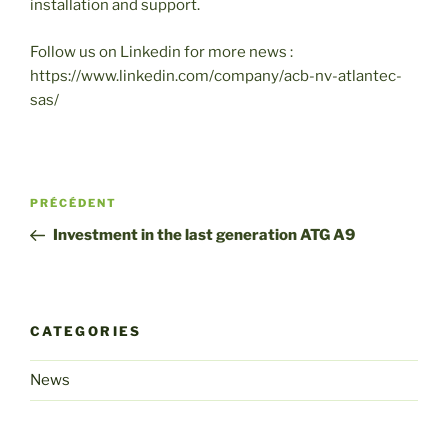
installation and support.
Follow us on Linkedin for more news :
https://www.linkedin.com/company/acb-nv-atlantec-
sas/
Post
Article
PRÉCÉDENT
navigation
précédent
Investment in the last generation ATG A9
CATEGORIES
News